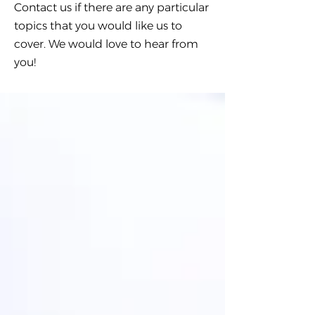
Contact us if there are any particular
topics that you would like us to
cover. We would love to hear from
you!