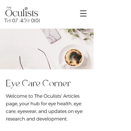
Tel
07 4139 0101
Eye Care Corner
Welcome to The Oculists' Articles
page, your hub for eye health, eye
care, eyewear, and updates on eye
research and development.