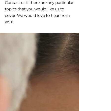
Contact us if there are any particular
topics that you would like us to
cover. We would love to hear from
you!