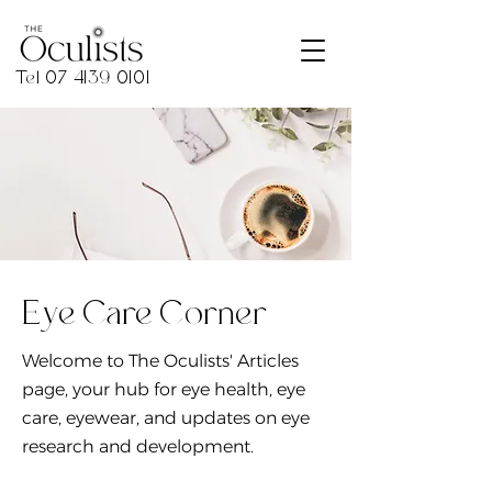
Tel
07 4139 0101
Eye Care Corner
Welcome to The Oculists' Articles
page, your hub for eye health, eye
care, eyewear, and updates on eye
research and development.